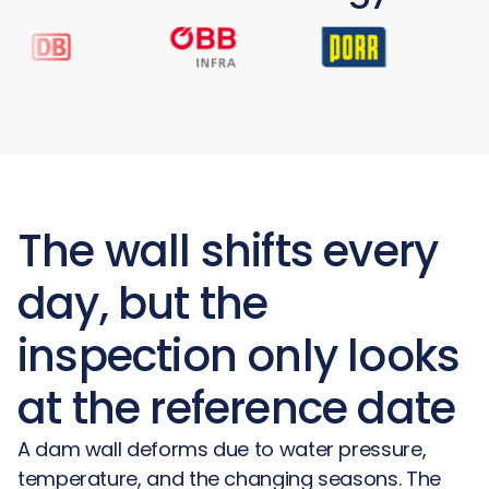
The wall shifts every
day, but the
inspection only looks
at the reference date
A dam wall deforms due to water pressure,
temperature, and the changing seasons. The