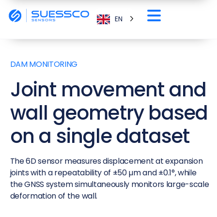
EN
DAM MONITORING
Joint movement and
wall geometry based
on a single dataset
The 6D sensor measures displacement at expansion
joints with a repeatability of ±50 µm and ±0.1°, while
the GNSS system simultaneously monitors large-scale
deformation of the wall.