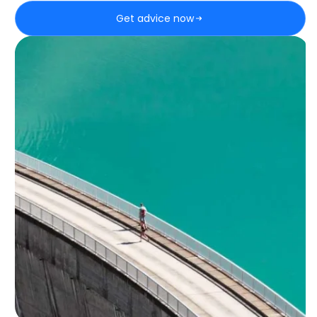
Get advice now