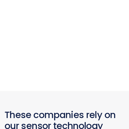
These companies rely on
our sensor technology