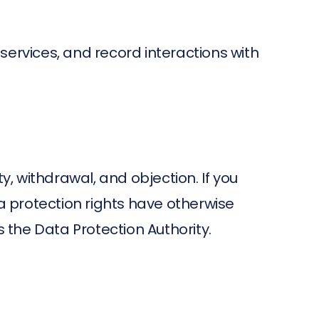
services, and record interactions with
ty, withdrawal, and objection. If you
ta protection rights have otherwise
is the Data Protection Authority.