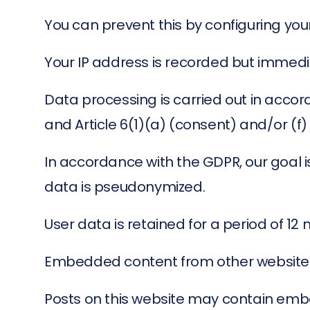
You can prevent this by configuring you
Your IP address is recorded but immedi
Data processing is carried out in accor
and Article 6(1)(a) (consent) and/or (f)
In accordance with the GDPR, our goal i
data is pseudonymized.
User data is retained for a period of 12
Embedded content from other website
Posts on this website may contain embe