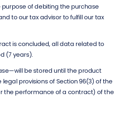
 purpose of debiting the purchase
to our tax advisor to fulfill our tax
ract is concluded, all data related to
od (7 years).
se—will be stored until the product
 legal provisions of Section 96(3) of the
r the performance of a contract) of the