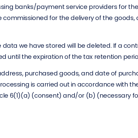
ssing banks/payment service providers for the
ommissioned for the delivery of the goods, and 
 data we have stored will be deleted. If a cont
ed until the expiration of the tax retention peri
address, purchased goods, and date of purcha
 processing is carried out in accordance with the
le 6(1)(a) (consent) and/or (b) (necessary fo