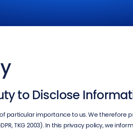
cy
ty to Disclose Informat
of particular importance to us. We therefore p
PR, TKG 2003). In this privacy policy, we info