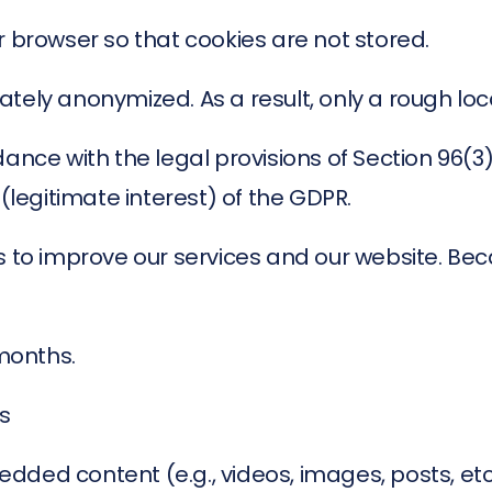
r browser so that cookies are not stored.
ately anonymized. As a result, only a rough lo
dance with the legal provisions of Section 96(
 (legitimate interest) of the GDPR.
s to improve our services and our website. Bec
 months.
s
dded content (e.g., videos, images, posts, e