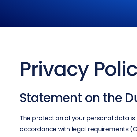
Privacy Poli
Statement on the Du
The protection of your personal data is 
accordance with legal requirements (GD