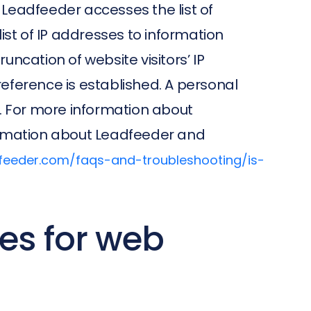
. Leadfeeder accesses the list of
list of IP addresses to information
ncation of website visitors’ IP
eference is established. A personal
. For more information about
formation about Leadfeeder and
dfeeder.com/faqs-and-troubleshooting/is-
es for web