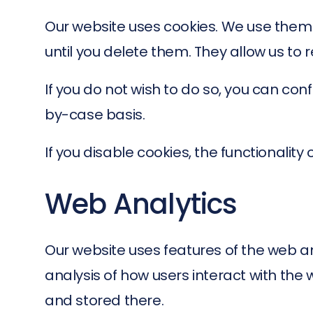
Our website uses cookies. We use them
until you delete them. They allow us to 
If you do not wish to do so, you can co
by-case basis.
If you disable cookies, the functionality
Web Analytics
Our website uses features of the web an
analysis of how users interact with the 
and stored there.