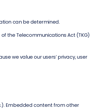
cation can be determined.
3) of the Telecommunications Act (TKG)
ause we value our users’ privacy, user
tc.). Embedded content from other