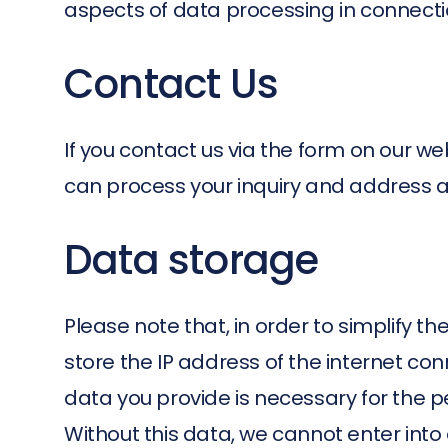
aspects of data processing in connectio
Contact Us
If you contact us via the form on our we
can process your inquiry and address an
Data storage
Please note that, in order to simplify t
store the IP address of the internet c
data you provide is necessary for the 
Without this data, we cannot enter into a