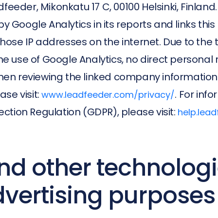
feeder, Mikonkatu 17 C, 00100 Helsinki, Finland
y Google Analytics in its reports and links this 
se IP addresses on the internet. Due to the tru
 use of Google Analytics, no direct personal r
en reviewing the linked company information
se visit:
. For in
www.leadfeeder.com/privacy/
ction Regulation (GDPR), please visit:
help.lea
nd other technologi
dvertising purposes