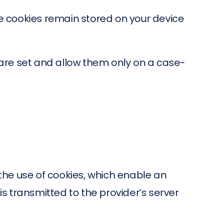
e cookies remain stored on your device
s are set and allow them only on a case-
 the use of cookies, which enable an
is transmitted to the provider’s server