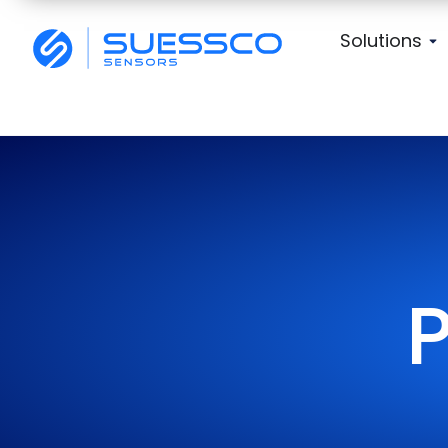
Solutions
P