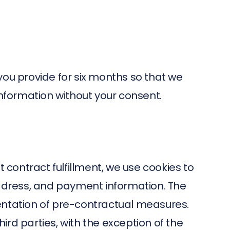
 you provide for six months so that we
information without your consent.
 contract fulfillment, we use cookies to
address, and payment information. The
entation of pre-contractual measures.
hird parties, with the exception of the