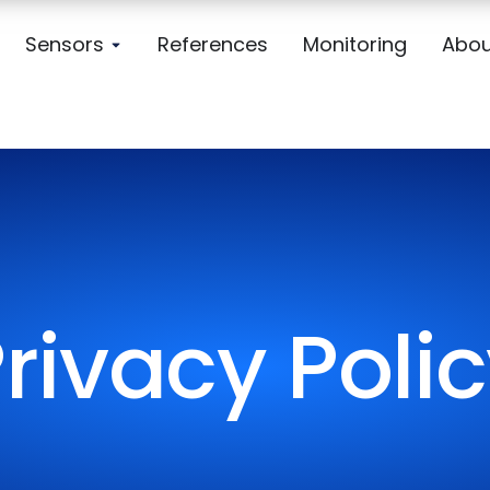
Sensors
References
Monitoring
Abou
rivacy Poli