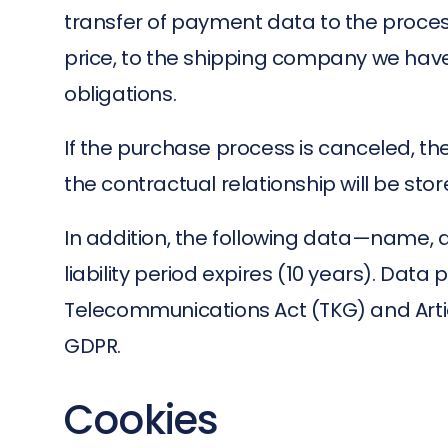
transfer of payment data to the proce
price, to the shipping company we have c
obligations.
If the purchase process is canceled, the
the contractual relationship will be stor
In addition, the following data—name, 
liability period expires (10 years). Data
Telecommunications Act (TKG) and Artic
GDPR.
Cookies