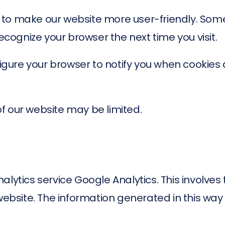
 to make our website more user-friendly. Som
recognize your browser the next time you visit.
nfigure your browser to notify you when cookie
 of our website may be limited.
alytics service Google Analytics. This involves
website. The information generated in this way 