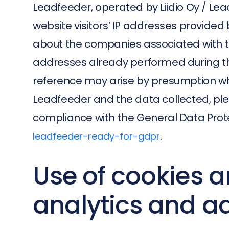
Leadfeeder, operated by Liidio Oy / Lead
website visitors’ IP addresses provided b
about the companies associated with tho
addresses already performed during the
reference may arise by presumption wh
Leadfeeder and the data collected, plea
compliance with the General Data Prote
.
leadfeeder-ready-for-gdpr
Use of cookies a
analytics and a