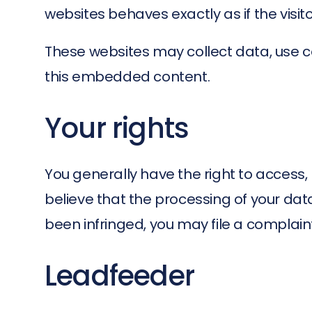
websites behaves exactly as if the visit
These websites may collect data, use co
this embedded content.
Your rights
You generally have the right to access, re
believe that the processing of your dat
been infringed, you may file a complaint 
Leadfeeder