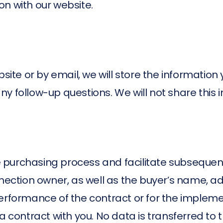
n with our website.
bsite or by email, we will store the information
y follow-up questions. We will not share this 
he purchasing process and facilitate subsequent
onnection owner, as well as the buyer’s name, 
performance of the contract or for the implem
 contract with you. No data is transferred to t