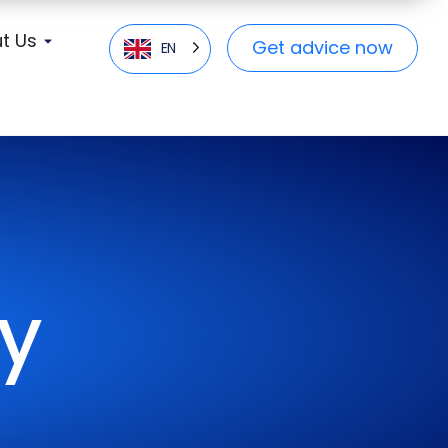
t Us
Get advice now
EN
cy