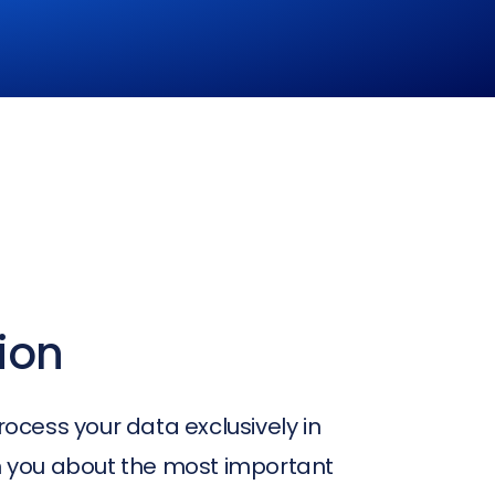
ion
rocess your data exclusively in
rm you about the most important