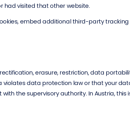
or had visited that other website.
okies, embed additional third-party tracking 
ctification, erasure, restriction, data portabili
a violates data protection law or that your da
with the supervisory authority. In Austria, this 