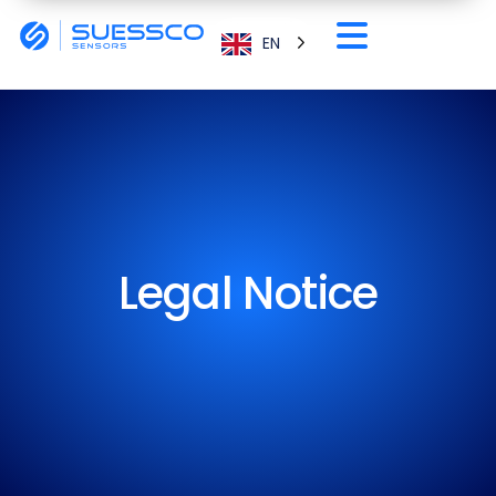
EN
Legal Notice