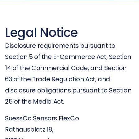
Legal Notice
Disclosure requirements pursuant to
Section 5 of the E-Commerce Act, Section
14 of the Commercial Code, and Section
63 of the Trade Regulation Act, and
disclosure obligations pursuant to Section
25 of the Media Act.
SuessCo Sensors FlexCo
Rathausplatz 18,