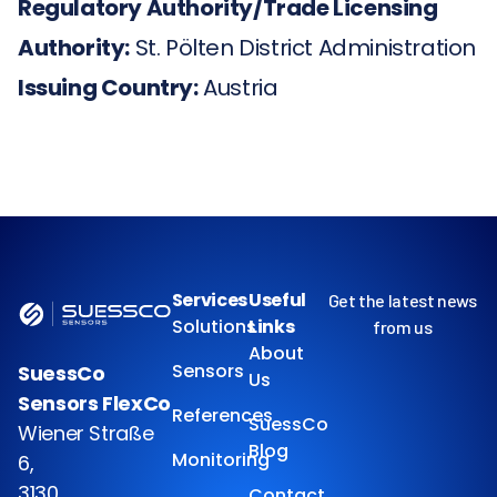
Regulatory Authority/Trade Licensing
Authority:
St. Pölten District Administration
Issuing Country:
Austria
Services
Useful
Get the latest news
Solutions
Links
from us
About
Sensors
SuessCo
Us
Sensors FlexCo
References
SuessCo
Wiener Straße
Blog
Monitoring
6,
3130
Contact