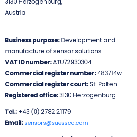
3130 Herzogenburg,
Austria
Business purpose:
Development and
manufacture of sensor solutions
VAT ID number:
ATU72930304
Commercial register number:
483714w
Commercial register court:
St. Pölten
Registered office:
3130 Herzogenburg
Tel.:
+43 (0) 2782 21179
Email:
sensors@suessco.com