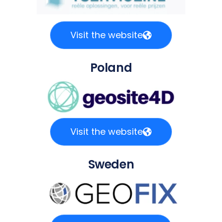
Visit the website
Poland
Visit the website
Sweden