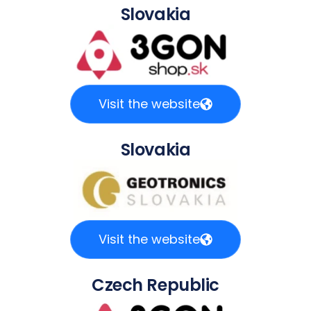
Slovakia
Visit the website
Slovakia
Visit the website
Czech Republic