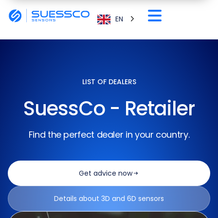
EN
LIST OF DEALERS
SuessCo - Retailer
Find the perfect dealer in your country.
Get advice now
Details about 3D and 6D sensors