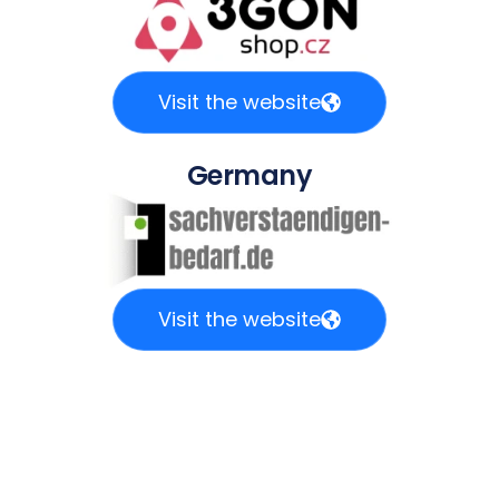
Visit the website
Germany
Visit the website