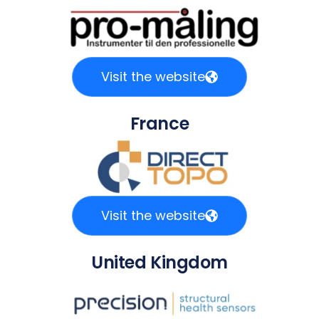
Visit the website
France
Visit the website
United Kingdom