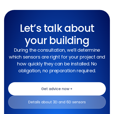
Let’s talk about
your building
During the consultation, we’ll determine
which sensors are right for your project and
how quickly they can be installed. No
obligation, no preparation required.
Get advice now
Details about 3D and 6D sensors