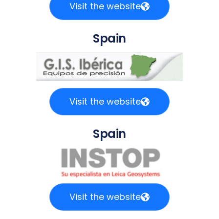
Visit the website
Spain
Visit the website
Spain
Visit the website