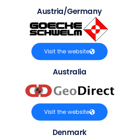
Austria/Germany
Visit the website
Australia
Visit the website
Denmark