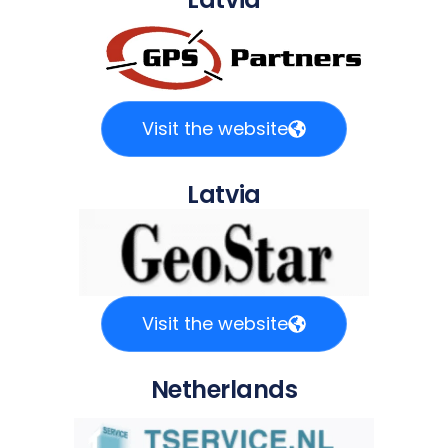
Visit the website
Latvia
Visit the website
Netherlands