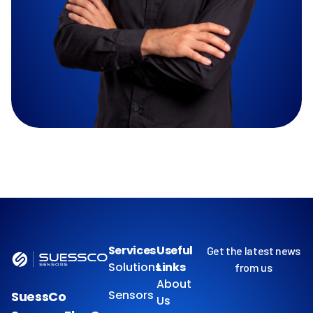
Services
Useful
Get the latest news
Solutions
Links
from us
About
Sensors
SuessCo
Us