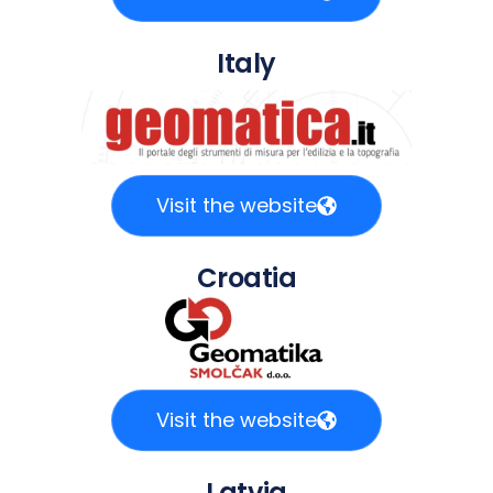
Italy
Visit the website
Croatia
Visit the website
Latvia