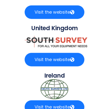
Visit the website
United Kingdom
Visit the website
Ireland
Visit the website